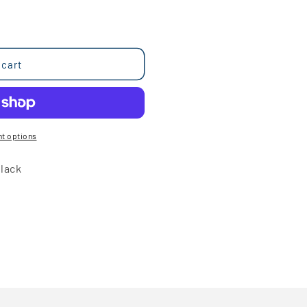
 cart
t options
lack