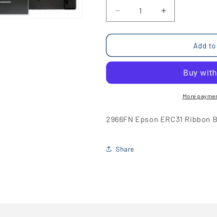
Decrease
Increase
quantity
quantity
for
for
2966FN
2966FN
Add to
Epson
Epson
ERC31
ERC31
Ribbon
Ribbon
Black
Black
More paymen
2966FN Epson ERC31 Ribbon B
Share