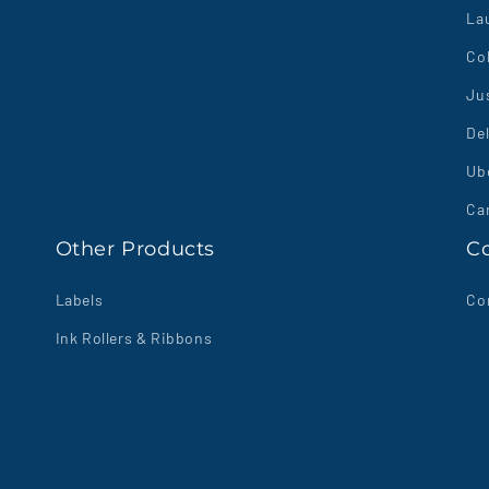
La
Co
Jus
Del
Ube
Ca
Other Products
C
Labels
Co
Ink Rollers & Ribbons