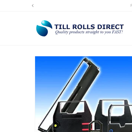
Skip to
UK's L
content
Skip to
product
information