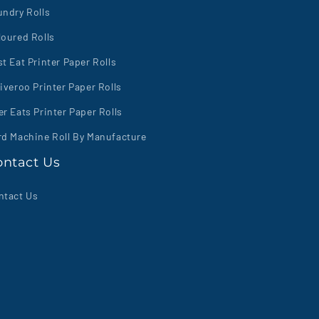
undry Rolls
loured Rolls
t Eat Printer Paper Rolls
iveroo Printer Paper Rolls
r Eats Printer Paper Rolls
rd Machine Roll By Manufacture
ontact Us
ntact Us