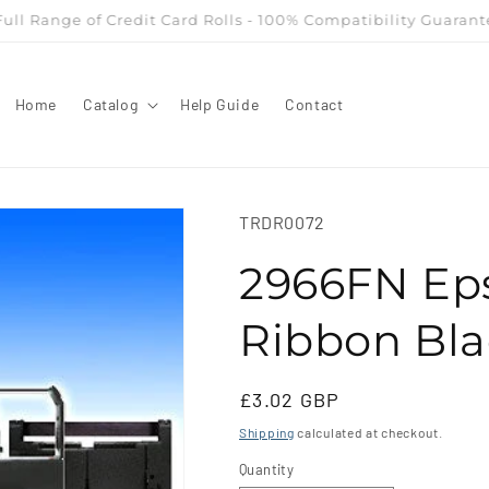
owest Priced Supplier - Till Rolls, Credit Card Rolls, Multi Ply
Home
Catalog
Help Guide
Contact
SKU:
TRDR0072
2966FN Ep
Ribbon Bl
Regular
£3.02 GBP
price
Shipping
calculated at checkout.
Quantity
Quantity