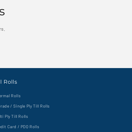
s
rs.
ll Rolls
ermal Rolls
rade / Single Ply Till Rolls
ti Ply Till Rolls
dit Card / PDQ Rolls