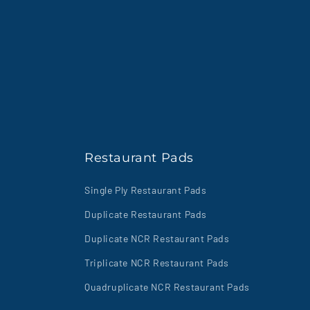
Restaurant Pads
Single Ply Restaurant Pads
Duplicate Restaurant Pads
Duplicate NCR Restaurant Pads
Triplicate NCR Restaurant Pads
Quadruplicate NCR Restaurant Pads