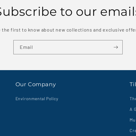
Subscribe to our email
 the first to know about new collections and exclusive offe
Email
Our Company
Ti
Environmental Policy
Th
A G
Mul
Cre