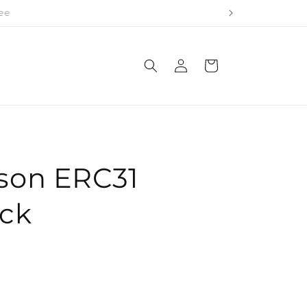
 Rolls
Log
Cart
in
son ERC31
ack