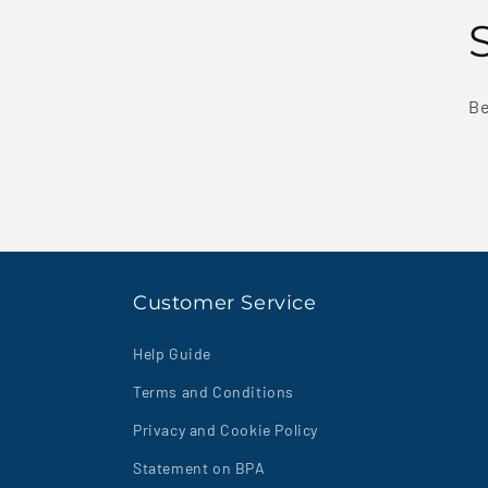
Be
Customer Service
Help Guide
Terms and Conditions
Privacy and Cookie Policy
Statement on BPA