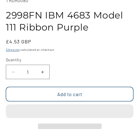
SKU:
TRDR0080
in
modal
2998FN IBM 4683 Model
111 Ribbon Purple
Regular
£4.53 GBP
price
Shipping
calculated at checkout.
Quantity
Quantity
Decrease
Increase
quantity
quantity
for
for
2998FN
2998FN
Add to cart
IBM
IBM
4683
4683
Model
Model
111
111
Ribbon
Ribbon
Purple
Purple