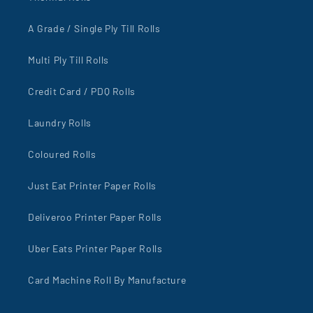
A Grade / Single Ply Till Rolls
Multi Ply Till Rolls
Credit Card / PDQ Rolls
Laundry Rolls
Coloured Rolls
Just Eat Printer Paper Rolls
Deliveroo Printer Paper Rolls
Uber Eats Printer Paper Rolls
Card Machine Roll By Manufacture