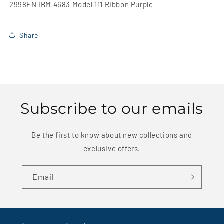
2998FN IBM 4683 Model 111 Ribbon Purple
Share
Subscribe to our emails
Be the first to know about new collections and
exclusive offers.
Email