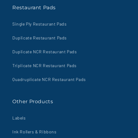
Restaurant Pads
Single Ply Restaurant Pads
Duplicate Restaurant Pads
Duplicate NCR Restaurant Pads
Triplicate NCR Restaurant Pads
Quadruplicate NCR Restaurant Pads
Other Products
Labels
Ink Rollers & Ribbons