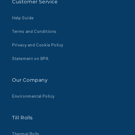
Customer Service
Help Guide
Terms and Conditions
Privacy and Cookie Policy
Statement on BPA
Our Company
Environmental Policy
Till Rolls
Thermal Rolls