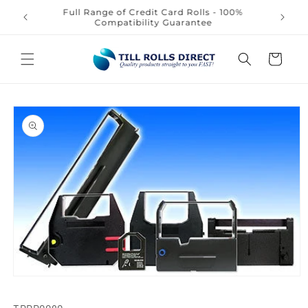
Skip to
Full Range of Credit Card Rolls - 100%
content
Compatibility Guarantee
Cart
Skip to
product
information
Open
media
1