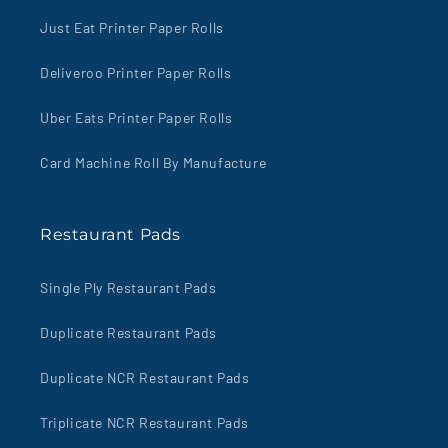
Just Eat Printer Paper Rolls
Deliveroo Printer Paper Rolls
Uber Eats Printer Paper Rolls
Card Machine Roll By Manufacture
Restaurant Pads
Single Ply Restaurant Pads
Duplicate Restaurant Pads
Duplicate NCR Restaurant Pads
Triplicate NCR Restaurant Pads