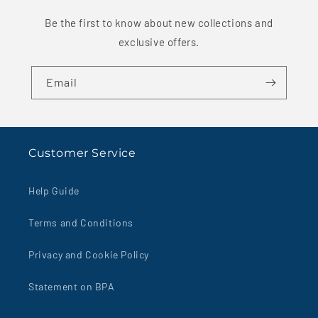
Be the first to know about new collections and
exclusive offers.
Email
Customer Service
Help Guide
Terms and Conditions
Privacy and Cookie Policy
Statement on BPA