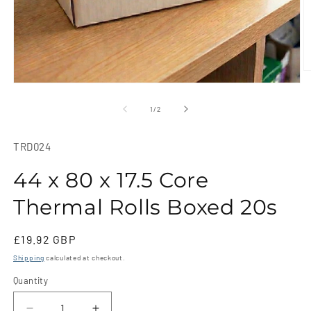
O
m
Open
2
media
in
1
of
1
/
2
m
in
modal
SKU:
TRD024
44 x 80 x 17.5 Core
Thermal Rolls Boxed 20s
Regular
£19.92 GBP
price
Shipping
calculated at checkout.
Quantity
Quantity