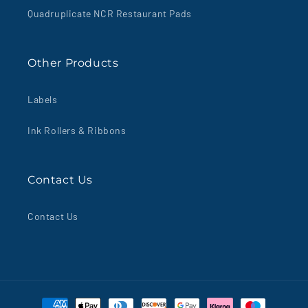
Quadruplicate NCR Restaurant Pads
Other Products
Labels
Ink Rollers & Ribbons
Contact Us
Contact Us
Payment