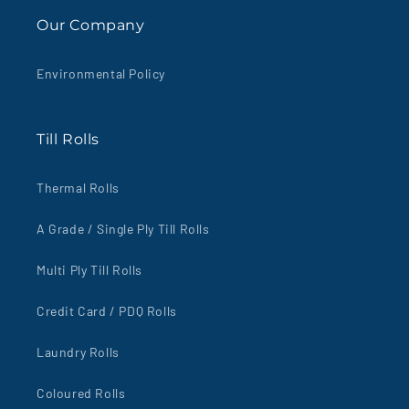
Our Company
Environmental Policy
Till Rolls
Thermal Rolls
A Grade / Single Ply Till Rolls
Multi Ply Till Rolls
Credit Card / PDQ Rolls
Laundry Rolls
Coloured Rolls