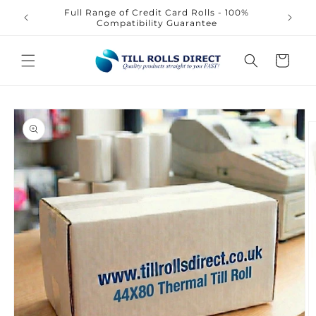
Skip to
Full Range of Credit Card Rolls - 100%
content
Compatibility Guarantee
Cart
Skip to
product
information