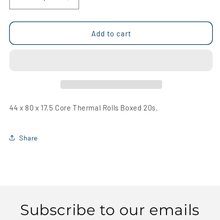
Decrease
Increase
quantity
quantity
for
for
44
44
Add to cart
x
x
80
80
x
x
17.5
17.5
Core
Core
Thermal
Thermal
Rolls
Rolls
44 x 80 x 17.5 Core Thermal Rolls Boxed 20s.
Boxed
Boxed
20s
20s
Share
Subscribe to our emails