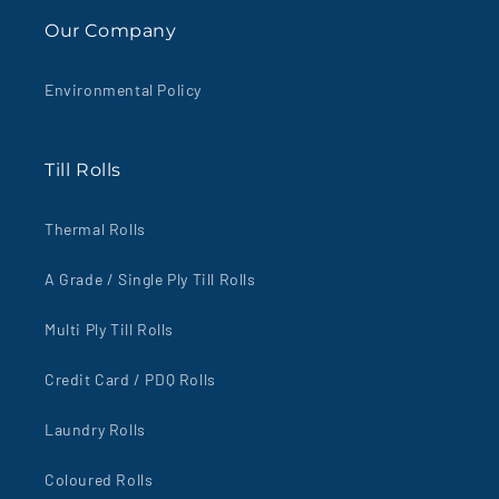
Our Company
Environmental Policy
Till Rolls
Thermal Rolls
A Grade / Single Ply Till Rolls
Multi Ply Till Rolls
Credit Card / PDQ Rolls
Laundry Rolls
Coloured Rolls