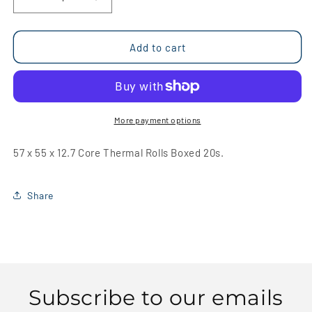
Decrease
Increase
quantity
quantity
for
for
57
57
Add to cart
x
x
55
55
x
x
12.7
12.7
Core
Core
More payment options
Thermal
Thermal
Rolls
Rolls
57 x 55 x 12.7 Core Thermal Rolls Boxed 20s.
Boxed
Boxed
20s
20s
Share
Subscribe to our emails