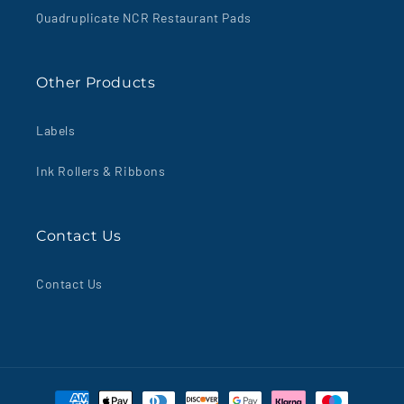
Quadruplicate NCR Restaurant Pads
Other Products
Labels
Ink Rollers & Ribbons
Contact Us
Contact Us
Payment