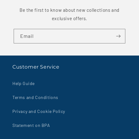
Be the first to know about new collections and
exclusive offers.
Email
Customer Service
Help Guide
Terms and Conditions
Privacy and Cookie Policy
Statement on BPA