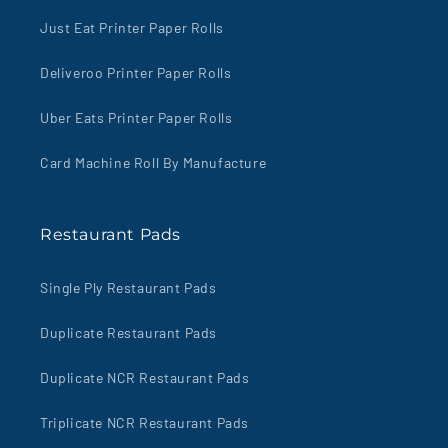
Just Eat Printer Paper Rolls
Deliveroo Printer Paper Rolls
Uber Eats Printer Paper Rolls
Card Machine Roll By Manufacture
Restaurant Pads
Single Ply Restaurant Pads
Duplicate Restaurant Pads
Duplicate NCR Restaurant Pads
Triplicate NCR Restaurant Pads