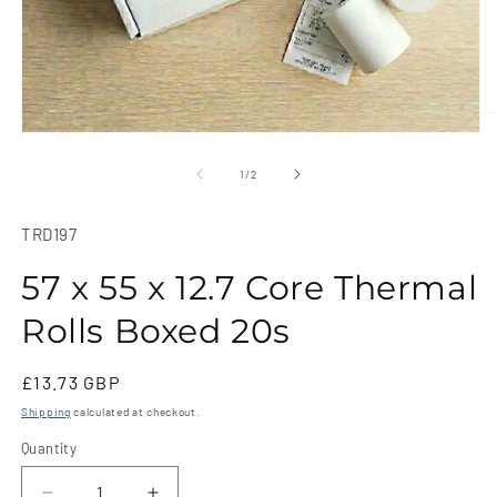
O
m
Open
2
media
in
1
of
1
/
2
m
in
modal
SKU:
TRD197
57 x 55 x 12.7 Core Thermal
Rolls Boxed 20s
Regular
£13.73 GBP
price
Shipping
calculated at checkout.
Quantity
Quantity