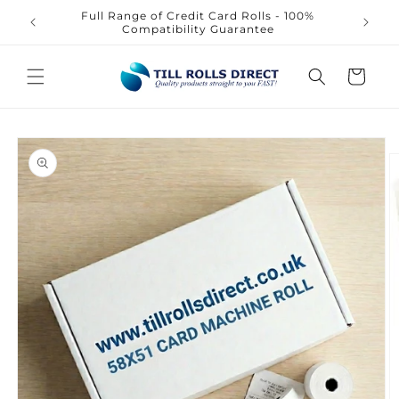
Skip to
Full Range of Credit Card Rolls - 100%
content
Compatibility Guarantee
Cart
Skip to
product
information