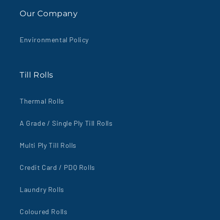
Our Company
Environmental Policy
Till Rolls
Thermal Rolls
A Grade / Single Ply Till Rolls
Multi Ply Till Rolls
Credit Card / PDQ Rolls
Laundry Rolls
Coloured Rolls