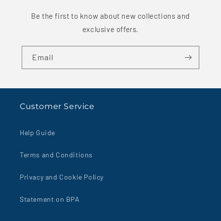
Be the first to know about new collections and
exclusive offers.
Email
Customer Service
Help Guide
Terms and Conditions
Privacy and Cookie Policy
Statement on BPA