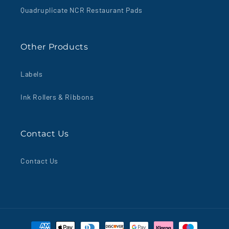
Quadruplicate NCR Restaurant Pads
Other Products
Labels
Ink Rollers & Ribbons
Contact Us
Contact Us
Payment