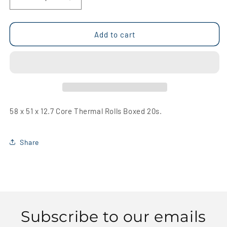
Decrease
Increase
quantity
quantity
for
for
58
58
Add to cart
x
x
51
51
x
x
12.7
12.7
Core
Core
Thermal
Thermal
Rolls
Rolls
58 x 51 x 12.7 Core Thermal Rolls Boxed 20s.
Boxed
Boxed
20s
20s
Share
Subscribe to our emails