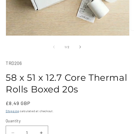
O
m
Open
2
media
in
1
of
1
/
2
m
in
modal
SKU:
TRD206
58 x 51 x 12.7 Core Thermal
Rolls Boxed 20s
Regular
£8.49 GBP
price
Shipping
calculated at checkout.
Quantity
Quantity