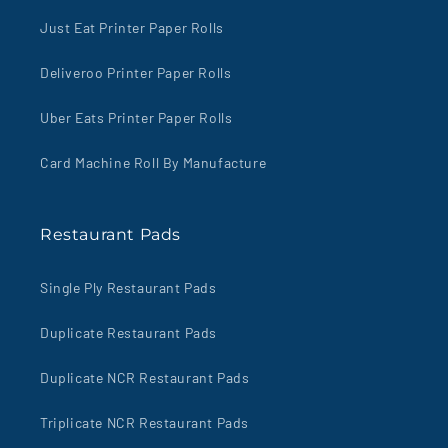
Just Eat Printer Paper Rolls
Deliveroo Printer Paper Rolls
Uber Eats Printer Paper Rolls
Card Machine Roll By Manufacture
Restaurant Pads
Single Ply Restaurant Pads
Duplicate Restaurant Pads
Duplicate NCR Restaurant Pads
Triplicate NCR Restaurant Pads