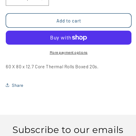
Decrease
Increase
quantity
quantity
for
for
60
60
Add to cart
X
X
80
80
x
x
12.7
12.7
Core
Core
More payment options
Thermal
Thermal
Rolls
Rolls
60 X 80 x 12.7 Core Thermal Rolls Boxed 20s.
Boxed
Boxed
20s
20s
Share
Subscribe to our emails