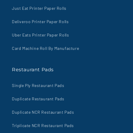
Just Eat Printer Paper Rolls
Deliveroo Printer Paper Rolls
Uber Eats Printer Paper Rolls
Card Machine Roll By Manufacture
Restaurant Pads
Single Ply Restaurant Pads
Duplicate Restaurant Pads
Duplicate NCR Restaurant Pads
Triplicate NCR Restaurant Pads