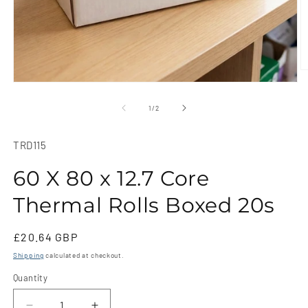
O
m
Open
2
media
in
1
of
1
/
2
m
in
modal
SKU:
TRD115
60 X 80 x 12.7 Core
Thermal Rolls Boxed 20s
Regular
£20.64 GBP
price
Shipping
calculated at checkout.
Quantity
Quantity