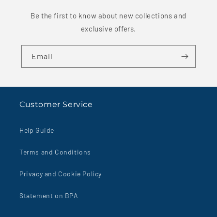
Be the first to know about new collections and
exclusive offers.
Email
Customer Service
Help Guide
Terms and Conditions
Privacy and Cookie Policy
Statement on BPA