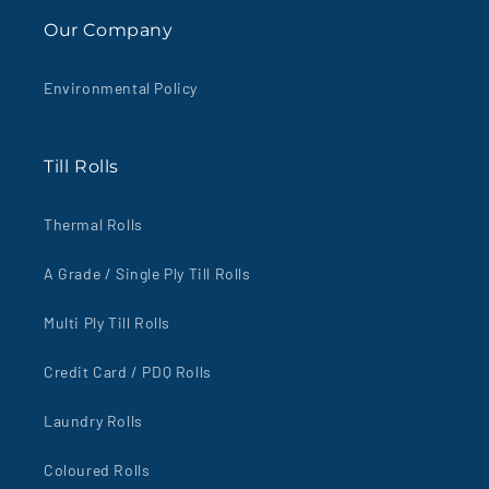
Our Company
Environmental Policy
Till Rolls
Thermal Rolls
A Grade / Single Ply Till Rolls
Multi Ply Till Rolls
Credit Card / PDQ Rolls
Laundry Rolls
Coloured Rolls