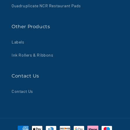
Quadruplicate NCR Restaurant Pads
Other Products
Labels
Ink Rollers & Ribbons
Contact Us
Contact Us
Payment