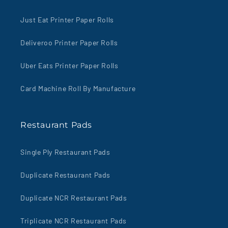
Just Eat Printer Paper Rolls
Deliveroo Printer Paper Rolls
Uber Eats Printer Paper Rolls
Card Machine Roll By Manufacture
Restaurant Pads
Single Ply Restaurant Pads
Duplicate Restaurant Pads
Duplicate NCR Restaurant Pads
Triplicate NCR Restaurant Pads