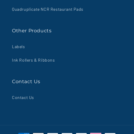
Quadruplicate NCR Restaurant Pads
Other Products
Labels
Ink Rollers & Ribbons
Contact Us
Contact Us
Payment