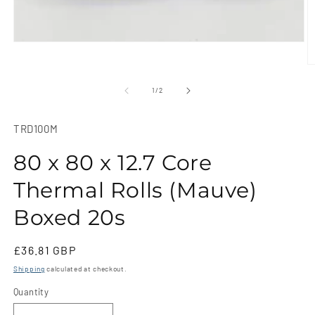
Open
media
1
O
in
m
modal
2
of
1
/
2
in
m
SKU:
TRD100M
80 x 80 x 12.7 Core
Thermal Rolls (Mauve)
Boxed 20s
Regular
£36.81 GBP
price
Shipping
calculated at checkout.
Quantity
Quantity