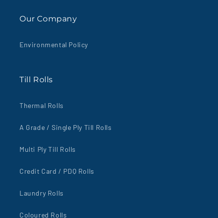
Our Company
Environmental Policy
Till Rolls
Thermal Rolls
A Grade / Single Ply Till Rolls
Multi Ply Till Rolls
Credit Card / PDQ Rolls
Laundry Rolls
Coloured Rolls