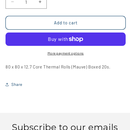
Decrease
Increase
quantity
quantity
for
for
80
80
Add to cart
x
x
80
80
x
x
12.7
12.7
Core
Core
More payment options
Thermal
Thermal
Rolls
Rolls
80 x 80 x 12.7 Core Thermal Rolls (Mauve) Boxed 20s.
(Mauve)
(Mauve)
Boxed
Boxed
20s
20s
Share
Subscribe to our emails