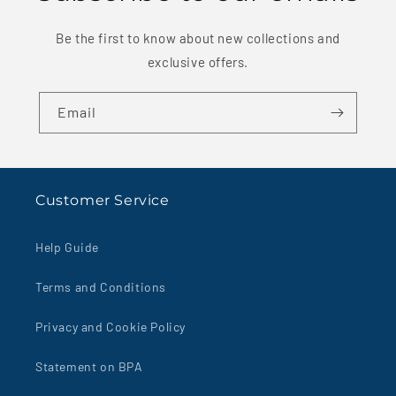
Be the first to know about new collections and
exclusive offers.
Email
Customer Service
Help Guide
Terms and Conditions
Privacy and Cookie Policy
Statement on BPA