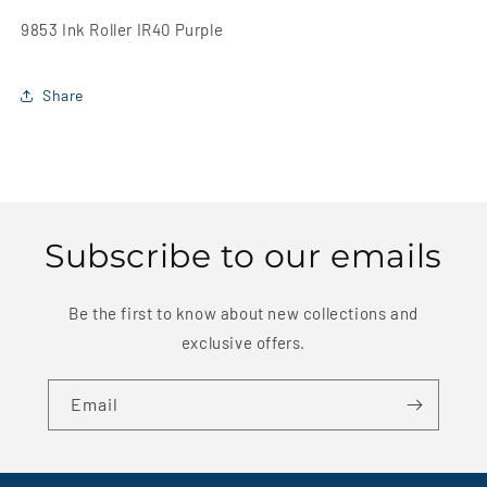
9853 Ink Roller IR40 Purple
Share
Subscribe to our emails
Be the first to know about new collections and
exclusive offers.
Email