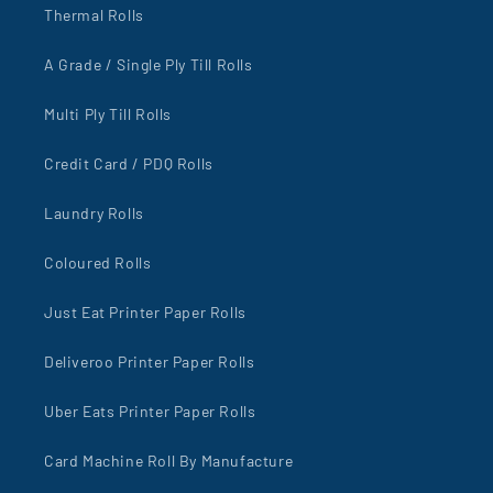
Thermal Rolls
A Grade / Single Ply Till Rolls
Multi Ply Till Rolls
Credit Card / PDQ Rolls
Laundry Rolls
Coloured Rolls
Just Eat Printer Paper Rolls
Deliveroo Printer Paper Rolls
Uber Eats Printer Paper Rolls
Card Machine Roll By Manufacture