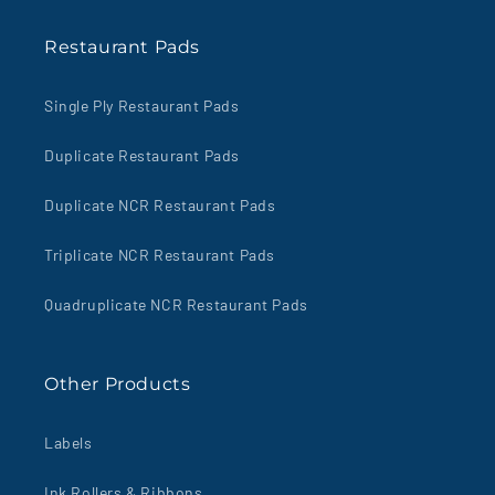
Restaurant Pads
Single Ply Restaurant Pads
Duplicate Restaurant Pads
Duplicate NCR Restaurant Pads
Triplicate NCR Restaurant Pads
Quadruplicate NCR Restaurant Pads
Other Products
Labels
Ink Rollers & Ribbons