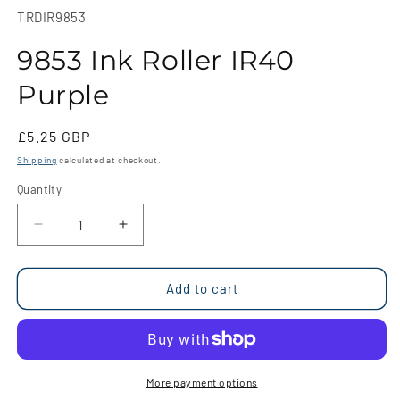
1
SKU:
TRDIR9853
in
modal
9853 Ink Roller IR40
Purple
Regular
£5.25 GBP
price
Shipping
calculated at checkout.
Quantity
Quantity
Decrease
Increase
quantity
quantity
for
for
9853
9853
Add to cart
Ink
Ink
Roller
Roller
IR40
IR40
Purple
Purple
More payment options