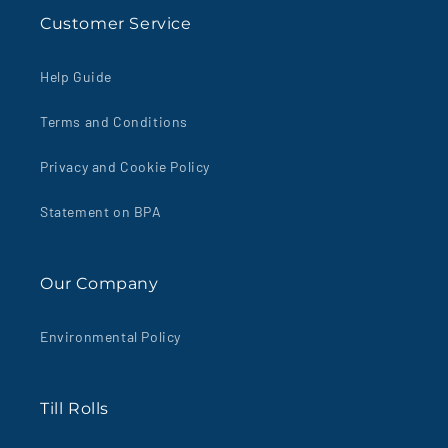
Customer Service
Help Guide
Terms and Conditions
Privacy and Cookie Policy
Statement on BPA
Our Company
Environmental Policy
Till Rolls