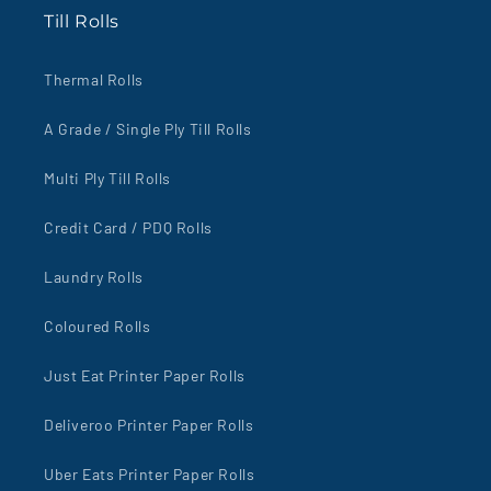
Till Rolls
Thermal Rolls
A Grade / Single Ply Till Rolls
Multi Ply Till Rolls
Credit Card / PDQ Rolls
Laundry Rolls
Coloured Rolls
Just Eat Printer Paper Rolls
Deliveroo Printer Paper Rolls
Uber Eats Printer Paper Rolls