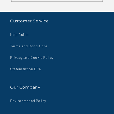
Customer Service
Help Guide
Terms and Conditions
Privacy and Cookie Policy
Statement on BPA
Our Company
Environmental Policy