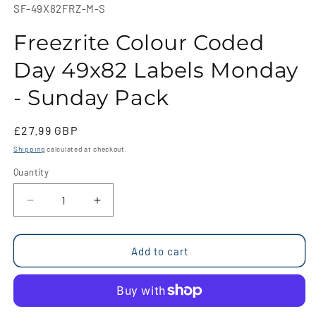
1
SKU:
SF-49X82FRZ-M-S
in
modal
Freezrite Colour Coded
Day 49x82 Labels Monday
- Sunday Pack
Regular
£27.99 GBP
price
Shipping
calculated at checkout.
Quantity
Quantity
Decrease
Increase
quantity
quantity
for
for
Freezrite
Freezrite
Add to cart
Colour
Colour
Coded
Coded
Day
Day
49x82
49x82