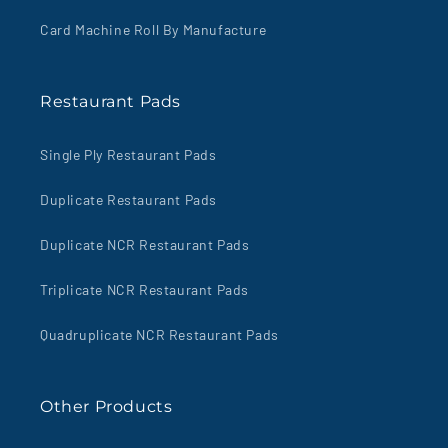
Card Machine Roll By Manufacture
Restaurant Pads
Single Ply Restaurant Pads
Duplicate Restaurant Pads
Duplicate NCR Restaurant Pads
Triplicate NCR Restaurant Pads
Quadruplicate NCR Restaurant Pads
Other Products