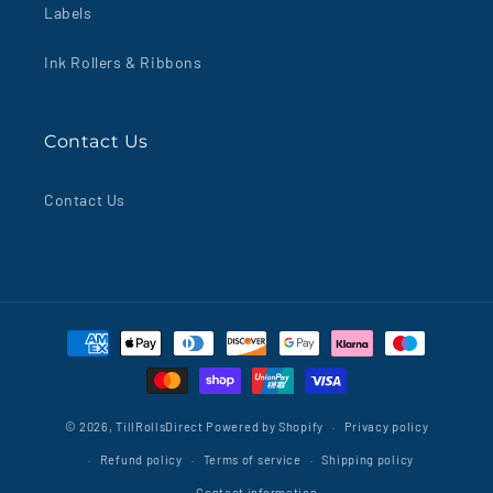
Labels
Ink Rollers & Ribbons
Contact Us
Contact Us
Payment
methods
© 2026,
TillRollsDirect
Powered by Shopify
Privacy policy
Refund policy
Terms of service
Shipping policy
Contact information