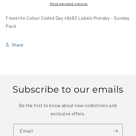
Labels
Labels
More payment options
Monday
Monday
-
-
Freezrite Colour Coded Day 49x82 Labels Monday - Sunday
Sunday
Sunday
Pack
Pack
Pack
Share
Subscribe to our emails
Be the first to know about new collections and
exclusive offers.
Email