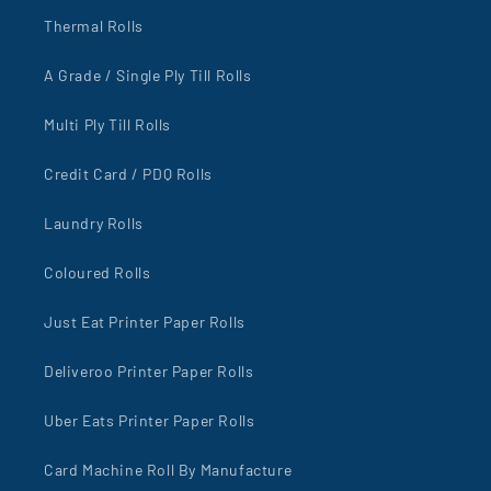
Thermal Rolls
A Grade / Single Ply Till Rolls
Multi Ply Till Rolls
Credit Card / PDQ Rolls
Laundry Rolls
Coloured Rolls
Just Eat Printer Paper Rolls
Deliveroo Printer Paper Rolls
Uber Eats Printer Paper Rolls
Card Machine Roll By Manufacture