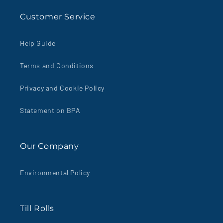
Customer Service
Help Guide
Terms and Conditions
Privacy and Cookie Policy
Statement on BPA
Our Company
Environmental Policy
Till Rolls