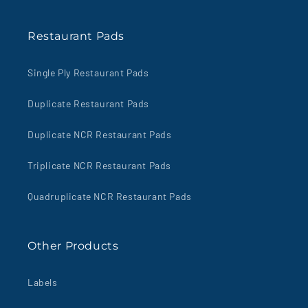
Restaurant Pads
Single Ply Restaurant Pads
Duplicate Restaurant Pads
Duplicate NCR Restaurant Pads
Triplicate NCR Restaurant Pads
Quadruplicate NCR Restaurant Pads
Other Products
Labels