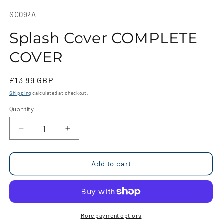
media
1
SKU:
SC092A
in
modal
Splash Cover COMPLETE
COVER
Regular
£13.99 GBP
price
Shipping
calculated at checkout.
Quantity
Quantity
Decrease
Increase
quantity
quantity
for
for
Splash
Splash
Add to cart
Cover
Cover
COMPLETE
COMPLETE
COVER
COVER
More payment options