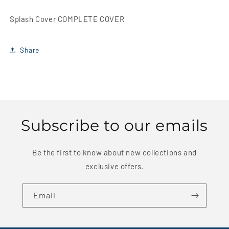
Splash Cover COMPLETE COVER
Share
Subscribe to our emails
Be the first to know about new collections and
exclusive offers.
Email