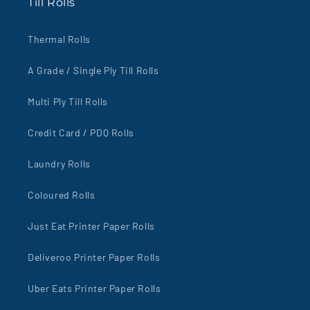
Till Rolls
Thermal Rolls
A Grade / Single Ply Till Rolls
Multi Ply Till Rolls
Credit Card / PDQ Rolls
Laundry Rolls
Coloured Rolls
Just Eat Printer Paper Rolls
Deliveroo Printer Paper Rolls
Uber Eats Printer Paper Rolls