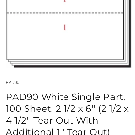
Open
media
1
SKU:
PAD90
in
modal
PAD90 White Single Part,
100 Sheet, 2 1/2 x 6'' (2 1/2 x
4 1/2'' Tear Out With
Additional 1'' Tear Out)