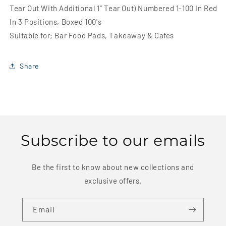
x
x
Tear Out With Additional 1'' Tear Out) Numbered 1-100 In Red
6&#39;&#39;
6&#39;&#39;
In 3 Positions, Boxed 100's
(2
(2
1/2
1/2
Suitable for; Bar Food Pads, Takeaway & Cafes
x
x
4
4
1/2&#39;&#39;
1/2&#39;&#39;
Share
Tear
Tear
Out
Out
With
With
Additional
Additional
1&#39;&#39;
1&#39;&#39;
Tear
Tear
Subscribe to our emails
Out)
Out)
Numbered
Numbered
1-
1-
Be the first to know about new collections and
100
100
exclusive offers.
In
In
Red
Red
In
In
Email
3
3
Positions,
Positions,