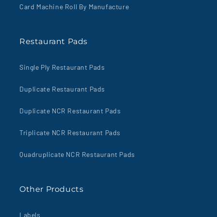
Card Machine Roll By Manufacture
Restaurant Pads
Single Ply Restaurant Pads
Duplicate Restaurant Pads
Duplicate NCR Restaurant Pads
Triplicate NCR Restaurant Pads
Quadruplicate NCR Restaurant Pads
Other Products
Labels