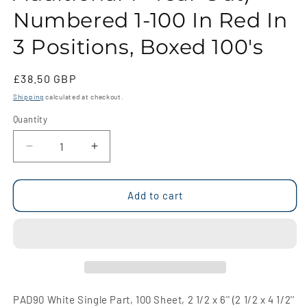
Numbered 1-100 In Red In
3 Positions, Boxed 100's
Regular
£38.50 GBP
price
Shipping
calculated at checkout.
Quantity
Quantity
Decrease
Increase
quantity
quantity
for
for
PAD90
PAD90
Add to cart
White
White
Single
Single
Part,
Part,
100
100
Sheet,
Sheet,
2
2
1/2
1/2
PAD90 White Single Part, 100 Sheet, 2 1/2 x 6'' (2 1/2 x 4 1/2''