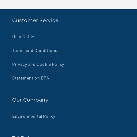
Boxed
Boxed
100&#39;s
100&#39;s
Customer Service
Help Guide
Terms and Conditions
Privacy and Cookie Policy
Statement on BPA
Our Company
Environmental Policy